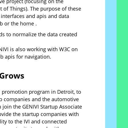
e project (focusing on the
t of Things). The purpose of these
a interfaces and apis and data
b or the home .
nds to normalize the data created
NIVI is also working with W3C on
b apis for navigation.
 Grows
p promotion program in Detroit, to
tup companies and the automotive
 join the GENIVI Startup Associate
vide the startup companies with
ty to the IVI and connected