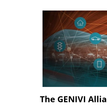
The GENIVI Alli