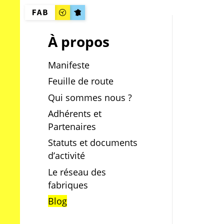
À propos
Manifeste
Feuille de route
Qui sommes nous ?
Adhérents et
Partenaires
Statuts et documents
d’activité
Le réseau des
fabriques
Blog