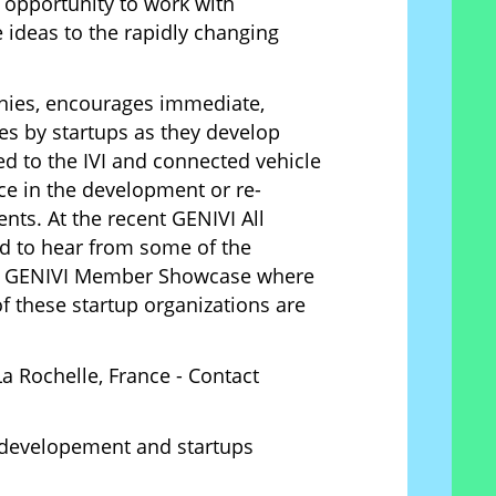
 opportunity to work with
 ideas to the rapidly changing
ies, encourages immediate,
ies by startups as they develop
ed to the IVI and connected vehicle
ce in the development or re-
nts. At the recent GENIVI All
d to hear from some of the
 the GENIVI Member Showcase where
 these startup organizations are
a Rochelle, France - Contact
 developement and startups