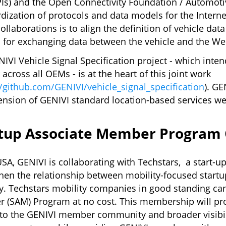
s) and the Open Connectivity Foundation / Automotiv
dization of protocols and data models for the Interne
collaborations is to align the definition of vehicle dat
for exchanging data between the vehicle and the We
IVI Vehicle Signal Specification project - which inte
r across all OEMs - is at the heart of this joint work
//github.com/GENIVI/vehicle_signal_specification
). GE
ension of GENIVI standard location-based services we
rtup Associate Member Program
USA, GENIVI is collaborating with Techstars, a start-u
hen the relationship between mobility-focused star
y. Techstars mobility companies in good standing can
 (SAM) Program at no cost. This membership will pro
to the GENIVI member community and broader visibili