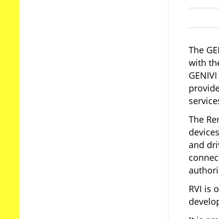
The GEN
with th
GENIVI 
provid
service
The Rem
devices
and dri
connect
authori
RVI is 
develo